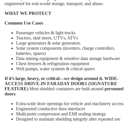
engineered for real-world storage, transport, and abuse.
WHAT WE PROTECT
Common Use Cases
Passenger vehicles & light trucks
Tractors, skid steers, UTVs, ATVs
Large generators & solar generators
About
Solar system components (inverters, charge controllers,
batteries, spares)
Data mining equipment & sensitive data storage hardware
Chest freezers & refrigeration equipment
Well pumps, water systems & critical spares
If it’s large, heavy, or critical—we design around it.
WIDE-
ACCESS DRIVE-IN FARADAY DOORS (SIGNATURE
FEATURE)
Most shielded containers are built around
personnel
doors
.
Extra-wide door openings for vehicle and machinery access
Engineered conductive door interfaces
Multi-point compression and EMI sealing strategy
Designed to maintain shielding integrity after repeated use