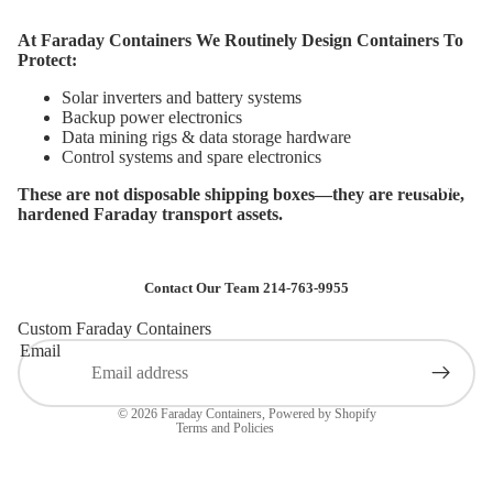
At Faraday Containers We Routinely Design Containers To
Protect:
Solar inverters and battery systems
Backup power electronics
Data mining rigs & data storage hardware
Control systems and spare electronics
Data Protecti
These are not disposable shipping boxes—they are reusable,
hardened Faraday transport assets.
Privacy policy
Contact Our Team 214-763-9955
Terms of service
Custom Faraday Containers
Shipping policy
Email
Contact information
Refund policy
© 2026
Faraday Containers
,
Powered by Shopify
Terms and Policies
Vehicle & H