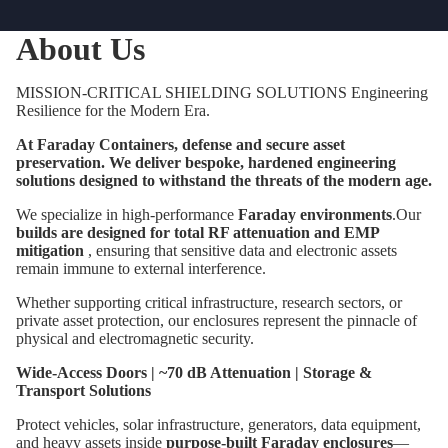
About Us
MISSION-CRITICAL SHIELDING SOLUTIONS Engineering
Resilience for the Modern Era.
At Faraday Containers, defense and secure asset
preservation. We deliver bespoke, hardened engineering
solutions designed to withstand the threats of the modern age.
We specialize in high-performance
Faraday environments
.Our
builds are designed for total RF attenuation and EMP
mitigation
, ensuring that sensitive data and electronic assets
remain immune to external interference.
Whether supporting critical infrastructure, research sectors, or
private asset protection, our enclosures represent the pinnacle of
physical and electromagnetic security.
Wide-Access Doors | ~70 dB Attenuation | Storage &
Transport Solutions
Protect vehicles, solar infrastructure, generators, data equipment,
and heavy assets inside
purpose-built Faraday enclosures
—