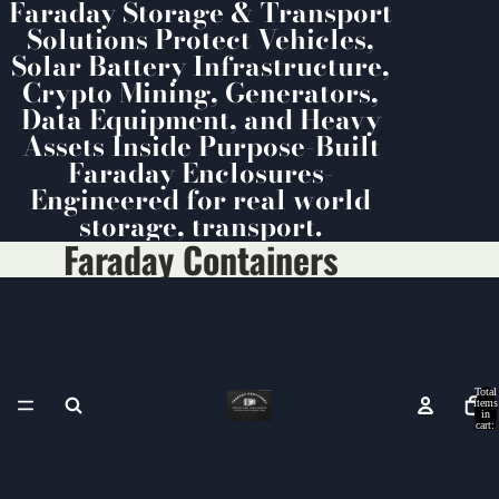
Faraday Storage & Transport
Solutions Protect Vehicles,
Solar Battery Infrastructure,
Crypto Mining, Generators,
Data Equipment, and Heavy
Assets Inside Purpose-Built
Faraday Enclosures-
Engineered for real world
storage, transport.
Faraday Containers
Total
items
in
cart:
0